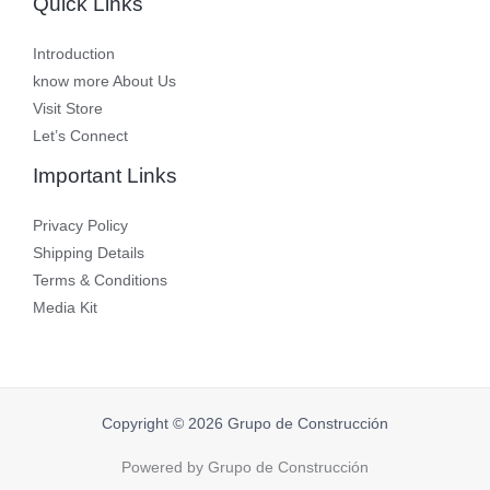
Quick Links
Introduction
know more About Us
Visit Store
Let’s Connect
Important Links
Privacy Policy
Shipping Details
Terms & Conditions
Media Kit
Copyright © 2026 Grupo de Construcción
Powered by Grupo de Construcción