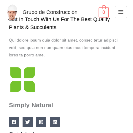
Ir
al
Grupo de Construcción
0
contenido
Get In Touch With Us For The Best Quality
Plants & Succulents
Qui dolore ipsum quia dolor sit amet, consec tetur adipisci
velit, sed quia non numquam eius modi tempora incidunt
lores ta porro ame.
Simply Natural